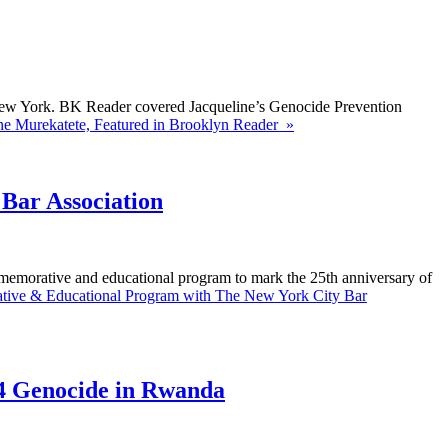
 New York. BK Reader covered Jacqueline’s Genocide Prevention
ne Murekatete, Featured in Brooklyn Reader »
Bar Association
memorative and educational program to mark the 25th anniversary of
ive & Educational Program with The New York City Bar
4 Genocide in Rwanda