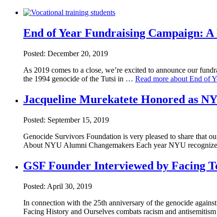
End of Year Fundraising Campaign: A 
Posted: December 20, 2019
As 2019 comes to a close, we’re excited to announce our fundr
the 1994 genocide of the Tutsi in …
Read more about End of Ye
Jacqueline Murekatete Honored as 
Posted: September 15, 2019
Genocide Survivors Foundation is very pleased to share that
About NYU Alumni Changemakers Each year NYU recognize
GSF Founder Interviewed by Facing 
Posted: April 30, 2019
In connection with the 25th anniversary of the genocide agains
Facing History and Ourselves combats racism and antisemitis