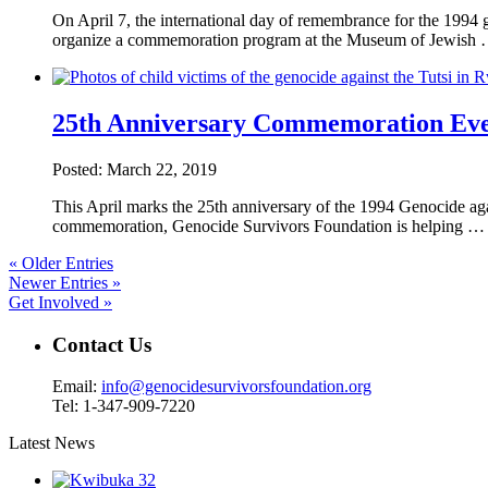
On April 7, the international day of remembrance for the 199
organize a commemoration program at the Museum of Jewish
25th Anniversary Commemoration Even
Posted: March 22, 2019
This April marks the 25th anniversary of the 1994 Genocide aga
commemoration, Genocide Survivors Foundation is helping 
« Older Entries
Newer Entries »
Get Involved »
Contact Us
Email:
info@genocidesurvivorsfoundation.org
Tel: 1-347-909-7220
Latest News