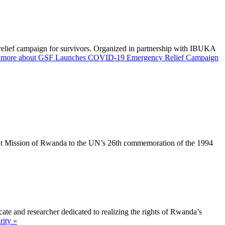
elief campaign for survivors. Organized in partnership with IBUKA
 more about GSF Launches COVID-19 Emergency Relief Campaign
ent Mission of Rwanda to the UN’s 26th commemoration of the 1994
e and researcher dedicated to realizing the rights of Rwanda’s
ity »