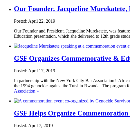
Our Founder, Jacqueline Murekatete,
Posted: April 22, 2019
Our Founder and President, Jacqueline Murekatete, was featur
Education presentation, which she delivered to 12th grade st
GSF Organizes Commemorative & Educ
Posted: April 17, 2019
In partnership with the New York City Bar Association’s Afri
the 1994 genocide against the Tutsi in Rwanda. The program f
Association »
GSF Helps Organize Commemoration P
Posted: April 7, 2019