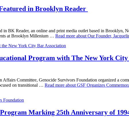
 Featured in Brooklyn Reader
ed in BK Reader, an online and print media outlet based in Brooklyn,
udents at Brooklyn Millenium …
Read more about Our Founder, Jacqueli
ational Program with The New York City 
can Affairs Committee, Genocide Survivors Foundation organized a com
ocused on transitional …
Read more about GSF Organizes Commemorat
rogram Marking 25th Anniversary of 199