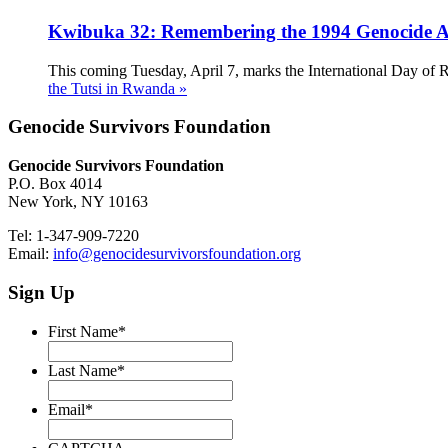
Kwibuka 32: Remembering the 1994 Genocide Ag
This coming Tuesday, April 7, marks the International Day of 
the Tutsi in Rwanda »
Genocide Survivors Foundation
Genocide Survivors Foundation
P.O. Box 4014
New York, NY 10163
Tel: 1-347-909-7220
Email:
info@genocidesurvivorsfoundation.org
Sign Up
First Name
*
Last Name
*
Email
*