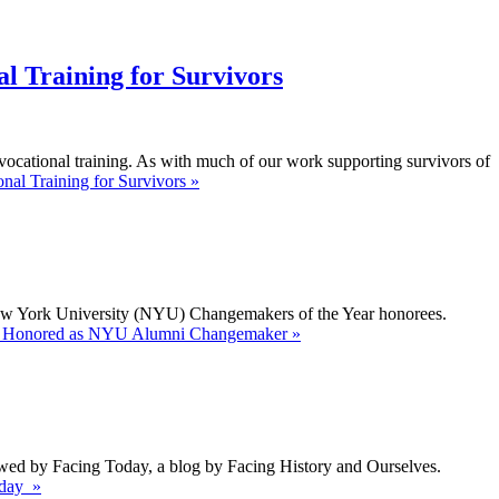
l Training for Survivors
ocational training. As with much of our work supporting survivors of
al Training for Survivors »
New York University (NYU) Changemakers of the Year honorees.
te Honored as NYU Alumni Changemaker »
iewed by Facing Today, a blog by Facing History and Ourselves.
oday »