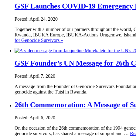
GSF Launches COVID-19 Emergency Re
Posted: April 24, 2020
Together with a number of our partners throughout the world
Rwanda, IBUKA Europe, IBUKA-Actions Urugemwe, Ishami F
for Genocide Survivors »
GSF Founder’s UN Message for 26th
Posted: April 7, 2020
A message from the Founder of Genocide Survivors Foundation
genocide against the Tutsi in Rwanda.
26th Commemoration: A Message of Su
Posted: April 6, 2020
On the occasion of the 26th commemoration of the 1994 genocid
genocide survivors, has shared a message of support and …
Re