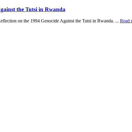
ainst the Tutsi in Rwanda
Reflection on the 1994 Genocide Against the Tutsi in Rwanda. ...
Read 