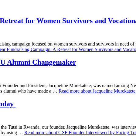
Retreat for Women Survivors and Vocationa
aising campaign focused on women survivors and survivors in need of v
ar Fundraising Campaign: A Retreat for Women Survivors and Vocation
NYU Alumni Changemaker
 our Founder and President, Jacqueline Murekatete, was named among 
s alumni who have made a …
Read more about Jacqueline Murekate
Today
t the Tutsi in Rwanda, our founder, Jacqueline Murekatete, was interv
m by using …
Read more about GSF Founder Interviewed by Facing T