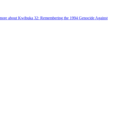
more about Kwibuka 32: Remembering the 1994 Genocide Against