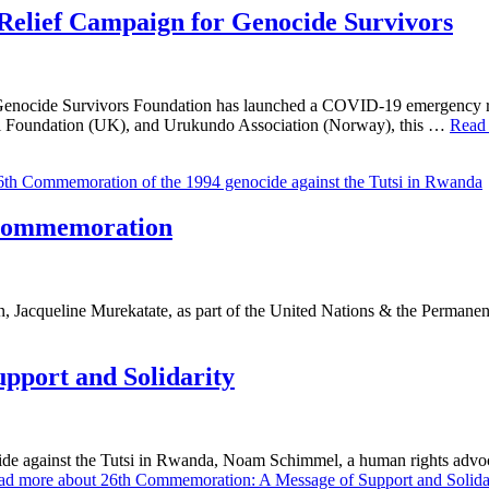
lief Campaign for Genocide Survivors
, Genocide Survivors Foundation has launched a COVID-19 emergency r
oundation (UK), and Urukundo Association (Norway), this …
Read
 Commemoration
, Jacqueline Murekatate, as part of the United Nations & the Perman
pport and Solidarity
e against the Tutsi in Rwanda, Noam Schimmel, a human rights advocat
ad more about 26th Commemoration: A Message of Support and Solidar