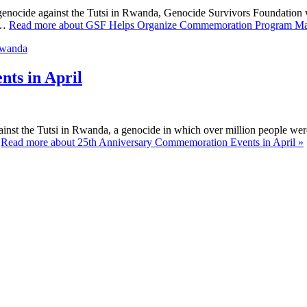
4 genocide against the Tutsi in Rwanda, Genocide Survivors Foundation
 …
Read more about GSF Helps Organize Commemoration Program Mar
ts in April
inst the Tutsi in Rwanda, a genocide in which over million people wer
…
Read more about 25th Anniversary Commemoration Events in April »