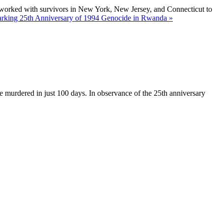
 worked with survivors in New York, New Jersey, and Connecticut to
king 25th Anniversary of 1994 Genocide in Rwanda »
e murdered in just 100 days. In observance of the 25th anniversary