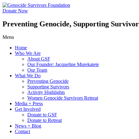
Skip
to
Donate Now
content
Preventing Genocide, Supporting Survivor
Menu
Home
Who We Are
About GSF
Our Founder: Jacqueline Murekatete
Our Team
What We Do
Preventing Genocide
Supporting Survivors
Activity Highlights
Women Genocide Survivors Retreat
Media + Press
Get Involved
Donate to GSF
Donate to Retreat
News + Blog
Contact