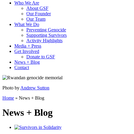
Who We Are
About GSF
Our Founder
Our Team
What We Do
Preventing Genocide
Supporting Survivors
Activity Highlights
Media + Press
Get Involved
Donate to GSF
News + Blog
Contact
Photo by
Andrew Sutton
Home
»
News + Blog
News + Blog