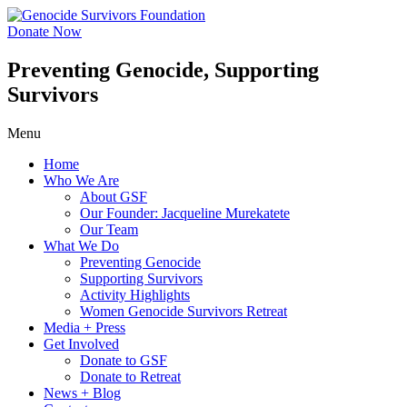
Skip
to
Donate Now
content
Preventing Genocide, Supporting
Survivors
Menu
Home
Who We Are
About GSF
Our Founder: Jacqueline Murekatete
Our Team
What We Do
Preventing Genocide
Supporting Survivors
Activity Highlights
Women Genocide Survivors Retreat
Media + Press
Get Involved
Donate to GSF
Donate to Retreat
News + Blog