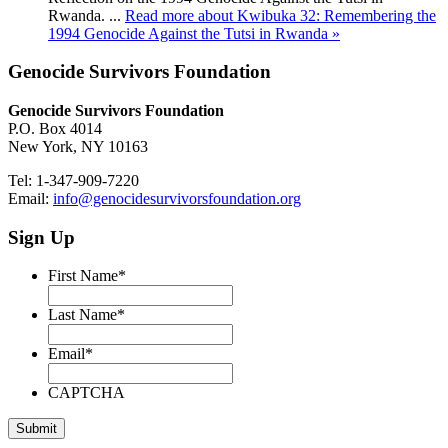
Rwanda. ...
Read more about Kwibuka 32: Remembering the
1994 Genocide Against the Tutsi in Rwanda »
Genocide Survivors Foundation
Genocide Survivors Foundation
P.O. Box 4014
New York, NY 10163
Tel: 1-347-909-7220
Email:
info@genocidesurvivorsfoundation.org
Sign Up
First Name
*
Last Name
*
Email
*
CAPTCHA
Submit