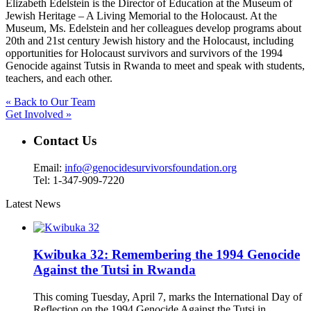
Elizabeth Edelstein is the Director of Education at the Museum of
Jewish Heritage – A Living Memorial to the Holocaust. At the
Museum, Ms. Edelstein and her colleagues develop programs about
20th and 21st century Jewish history and the Holocaust, including
opportunities for Holocaust survivors and survivors of the 1994
Genocide against Tutsis in Rwanda to meet and speak with students,
teachers, and each other.
« Back to Our Team
Get Involved »
Contact Us
Email:
info@genocidesurvivorsfoundation.org
Tel: 1-347-909-7220
Latest News
Kwibuka 32: Remembering the 1994 Genocide
Against the Tutsi in Rwanda
This coming Tuesday, April 7, marks the International Day of
Reflection on the 1994 Genocide Against the Tutsi in