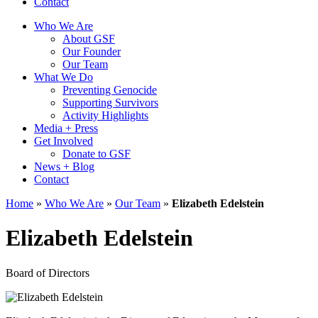
Contact
Who We Are
About GSF
Our Founder
Our Team
What We Do
Preventing Genocide
Supporting Survivors
Activity Highlights
Media + Press
Get Involved
Donate to GSF
News + Blog
Contact
Home
»
Who We Are
»
Our Team
»
Elizabeth Edelstein
Elizabeth Edelstein
Board of Directors